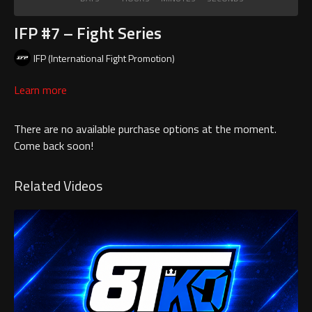
IFP #7 – Fight Series
IFP (International Fight Promotion)
Learn more
There are no available purchase options at the moment.
Come back soon!
Related Videos