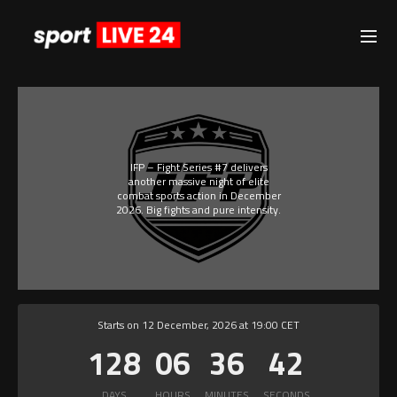
IFP – Fight Series #7 delivers
another massive night of elite
combat sports action in December
2026. Big fights and pure intensity.
Starts on 12 December, 2026 at 19:00 CET