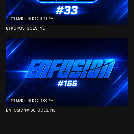
LIVE
•
19 DEC, 8:15 PM
8TKO #33, GOES, NL
LIVE
•
19 DEC, 6:00 PM
ENFUSION#166, GOES, NL