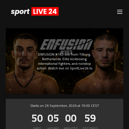
ENFUSION #163 live from Tilburg,
Netherlands. Elite kickboxing,
international fighters, and nonstop
action. Watch live on SportLive24.tv
Starts on 26 September, 2026 at 19:00 CEST