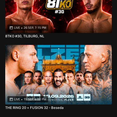
🎥
Watch ENFUSION #163 live exclusively on
SportLive24.tv
and experience every punch, kick, and knockout live from
Tilburg, Netherlands.
⚡🔥
LIVE
•
26 SEP, 7:15 PM
8TKO #30, TILBURG, NL
LIVE
•
19 SEP, 4:00 PM
THE RING 20 + FUSION 32 - Beseda