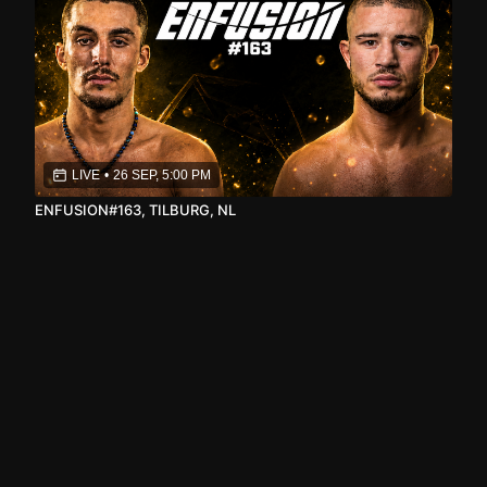
LIVE
•
26 SEP, 5:00 PM
ENFUSION#163, TILBURG, NL