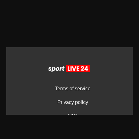
Terms of service
Privacy policy
FAQ
LOGO's