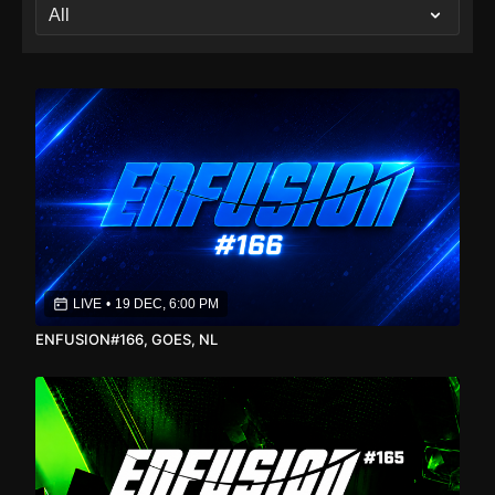
LIVE
•
19 DEC, 6:00 PM
ENFUSION#166, GOES, NL