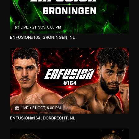
LIVE
•
21 NOV, 6:00 PM
ENFUSION#165, GRONINGEN, NL
LIVE
•
31 OCT, 6:00 PM
ENFUSION#164, DORDRECHT, NL