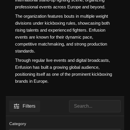
professional events across Europe and beyond.
The organization features bouts in multiple weight
divisions under kickboxing rules, showcasing both
rising talents and experienced fighters. Enfusion
events are known for their dynamic pace,
competitive matchmaking, and strong production
standards.
Through regular live events and digital broadcasts,
Enfusion has built a growing global audience,
positioning itself as one of the prominent kickboxing
brands in Europe.
Filters
Category