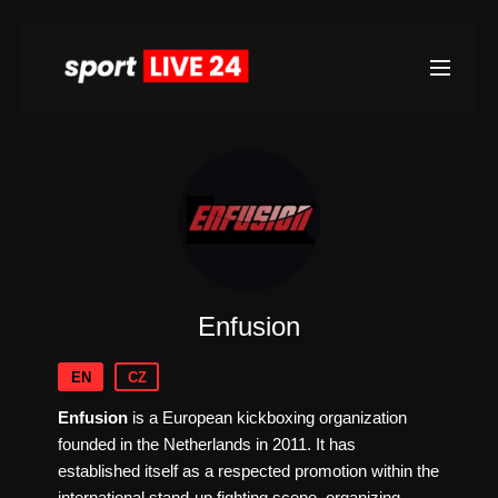
Enfusion
EN
CZ
Enfusion
is a European kickboxing organization
founded in the Netherlands in 2011. It has
established itself as a respected promotion within the
international stand-up fighting scene, organizing